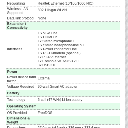
Networking
Realtek Ethernet (10/100/1000 NIC)
Wireless LAN
802.11b/g/n WLAN
Supported
Data link protocol
None
Expansion /
Connectivity
1 x VGA One
1 x HDMI On
1x Stereo microphone i
1 x Stereo headphone/line ou
Interfaces
1 x Power connector One
1 x RJ-11/modem (optional)
1x RJ-45/Ethernet
1x Combo eSATA/USB 2.0
3x USB 2.0
Power
Power device form
External
factor
Voltage Required
90-watt Smart AC adapter
Battery
Technology
6-cell (47 WHr) Li-Ion battery
Operating System
OS Provided
FreeDOS
Dimensions &
Weight
Dimensions
27.0 mm (at front) x 336 mm x 232.4 mm