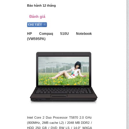
Bảo hành 12 tháng
Đánh giá
HP Compaq 510U Notebook
(VW595PA)
Intel Core 2 Duo Processor T5870 2.0 GHz
(800MHz, 2MB cache L2) / 2048 MB DDR2 /
HDD 250 GB / DVD RW LS / 14.0” WXGA