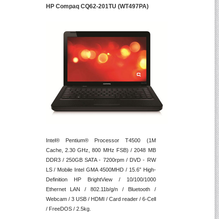
HP Compaq CQ62-201TU (WT497PA)
Intel® Pentium® Processor T4500 (1M
Cache, 2.30 GHz, 800 MHz FSB) / 2048 MB
DDR3 / 250GB SATA - 7200rpm / DVD - RW
LS / Mobile Intel GMA 4500MHD / 15.6” High-
Definition HP BrightView / 10/100/1000
Ethernet LAN / 802.11b/g/n / Bluetooth /
Webcam / 3 USB / HDMI / Card reader / 6-Cell
/ FreeDOS / 2.5kg.