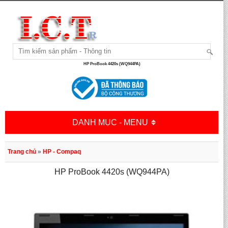
HP ProBook 4420s (WQ944PA)
DANH MỤC - MENU
Trang chủ
»
HP - Compaq
HP ProBook 4420s (WQ944PA)