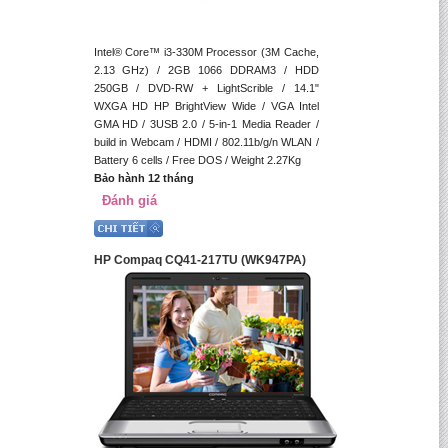
Intel® Core™ i3-330M Processor (3M Cache,
2.13 GHz) / 2GB 1066 DDRAM3 / HDD
250GB / DVD-RW + LightScrible / 14.1"
WXGA HD HP BrightView Wide / VGA Intel
GMA HD / 3USB 2.0 / 5-in-1 Media Reader /
build in Webcam / HDMI / 802.11b/g/n WLAN /
Battery 6 cells / Free DOS / Weight 2.27Kg
Bảo hành 12 tháng
Đánh giá
HP Compaq CQ41-217TU (WK947PA)