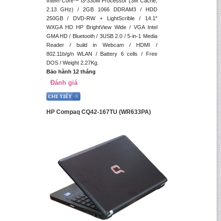
Intel® Core™ i3-330M Processor (3M Cache,
2.13 GHz) / 2GB 1066 DDRAM3 / HDD
250GB / DVD-RW + LightScrible / 14.1"
WXGA HD HP BrightView Wide / VGA Intel
GMA HD / Bluetooth / 3USB 2.0 / 5-in-1 Media
Reader / build in Webcam / HDMI /
802.11b/g/n WLAN / Battery 6 cells / Free
DOS / Weight 2.27Kg.
Bảo hành 12 tháng
Đánh giá
HP Compaq CQ42-167TU (WR633PA)