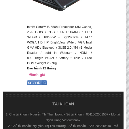
Intel® Core™ i3-350M Processor (3M Cache,
2.26 GHz) / 2GB 1066 DDRAM3 / HDD
320GB / DVD-RW + LightScrible / 14.1"
WXGA HD HP BrightView Wide / VGA Intel
GMA HD / Bluetooth / 3USB 2.0 / 5-in-1 Media
Reader / build in Webcam / HDMI /
802.11b/g/n WLAN / Battery 6 cells / Free
DOS / Weight 2.27Kg
Bảo hành 12 tháng
Đánh giá
TÀI KHOẢN
1. Chủ tài khoản: Nguyễn Thị Thu Hương - Số tài khoản : 0011002581567 - Mở tại:
Ngân Hàng Vietcombank.
2. Chủ tài khoản: Nguyễn Thị Thu Hương - Số tài khoản : 2200205340310 - Mở