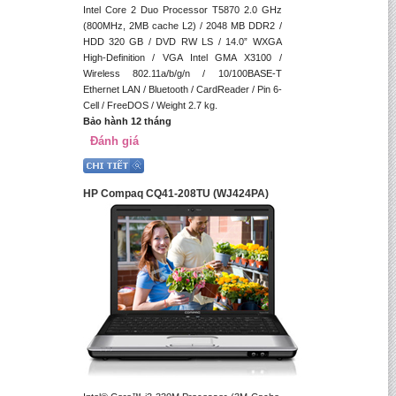
Intel Core 2 Duo Processor T5870 2.0 GHz
(800MHz, 2MB cache L2) / 2048 MB DDR2 /
HDD 320 GB / DVD RW LS / 14.0” WXGA
High-Definition / VGA Intel GMA X3100 /
Wireless 802.11a/b/g/n / 10/100BASE-T
Ethernet LAN / Bluetooth / CardReader / Pin 6-
Cell / FreeDOS / Weight 2.7 kg.
Bảo hành 12 tháng
Đánh giá
HP Compaq CQ41-208TU (WJ424PA)