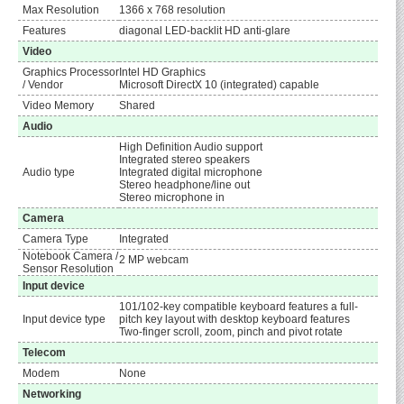
Max Resolution
1366 x 768 resolution
Features
diagonal LED-backlit HD anti-glare
Video
Graphics Processor
Intel HD Graphics
/ Vendor
Microsoft DirectX 10 (integrated) capable
Video Memory
Shared
Audio
High Definition Audio support
Integrated stereo speakers
Audio type
Integrated digital microphone
Stereo headphone/line out
Stereo microphone in
Camera
Camera Type
Integrated
Notebook Camera /
2 MP webcam
Sensor Resolution
Input device
101/102-key compatible keyboard features a full-
Input device type
pitch key layout with desktop keyboard features
Two-finger scroll, zoom, pinch and pivot rotate
Telecom
Modem
None
Networking