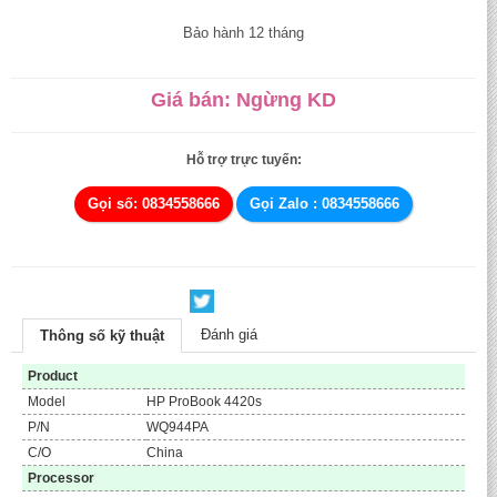
Bảo hành 12 tháng
Giá bán: Ngừng KD
Hỗ trợ trực tuyến:
Gọi số: 0834558666
Gọi Zalo : 0834558666
Đánh giá
Thông số kỹ thuật
Product
Model
HP ProBook 4420s
P/N
WQ944PA
C/O
China
Processor