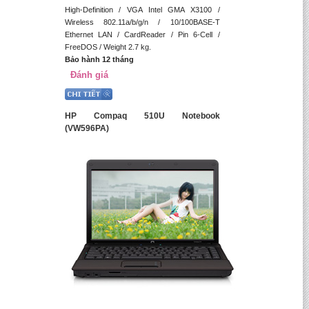
High-Definition / VGA Intel GMA X3100 /
Wireless 802.11a/b/g/n / 10/100BASE-T
Ethernet LAN / CardReader / Pin 6-Cell /
FreeDOS / Weight 2.7 kg.
Bảo hành 12 tháng
Đánh giá
HP Compaq 510U Notebook
(VW596PA)