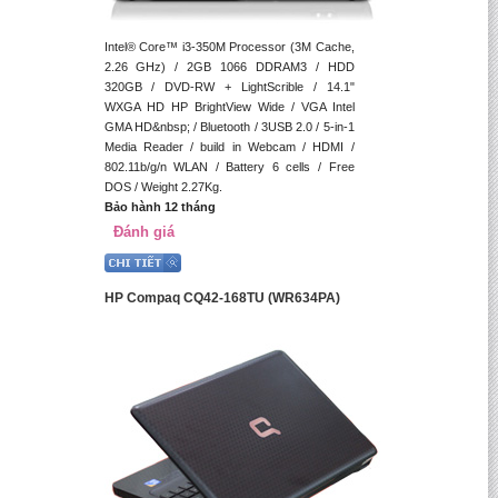
Intel® Core™ i3-350M Processor (3M Cache,
2.26 GHz) / 2GB 1066 DDRAM3 / HDD
320GB / DVD-RW + LightScrible / 14.1"
WXGA HD HP BrightView Wide / VGA Intel
GMA HD&nbsp; / Bluetooth / 3USB 2.0 / 5-in-1
Media Reader / build in Webcam / HDMI /
802.11b/g/n WLAN / Battery 6 cells / Free
DOS / Weight 2.27Kg.
Bảo hành 12 tháng
Đánh giá
HP Compaq CQ42-168TU (WR634PA)