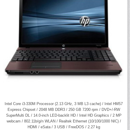
Intel Core i3-330M Processor (2.13 GHz, 3 MB L3 cache) / Intel HM57
Express Chipset / 2048 MB DDR3 / 250 GB 7200 rpm / DVD+/-RW
SuperMulti DL / 14.0-inch LED-backlit HD / Intel HD Graphics / 2 MP
webcam / 802.11b/g/n WLAN / Realtek Ethernet (10/100/1000 NIC) /
HDMI / eSata / 3 USB / FreeDOS / 2.27 kg