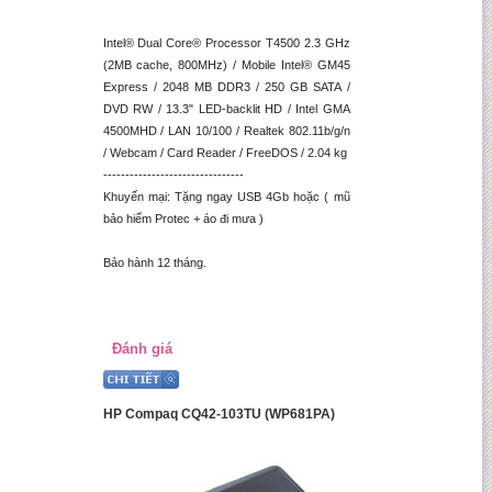
Intel® Dual Core® Processor T4500 2.3 GHz
(2MB cache, 800MHz) / Mobile Intel® GM45
Express / 2048 MB DDR3 / 250 GB SATA /
DVD RW / 13.3" LED-backlit HD / Intel GMA
4500MHD / LAN 10/100 / Realtek 802.11b/g/n
/ Webcam / Card Reader / FreeDOS / 2.04 kg
--------------------------------
Khuyến mại: Tặng ngay USB 4Gb hoặc ( mũ
bảo hiểm Protec + áo đi mưa )
Bảo hành 12 tháng.
Đánh giá
HP Compaq CQ42-103TU (WP681PA)