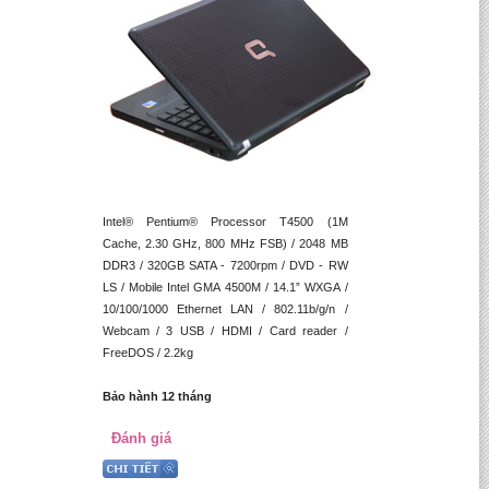
Intel® Pentium® Processor T4500 (1M
Cache, 2.30 GHz, 800 MHz FSB) / 2048 MB
DDR3 / 320GB SATA - 7200rpm / DVD - RW
LS / Mobile Intel GMA 4500M / 14.1” WXGA /
10/100/1000 Ethernet LAN / 802.11b/g/n /
Webcam / 3 USB / HDMI / Card reader /
FreeDOS / 2.2kg
Bảo hành 12 tháng
Đánh giá