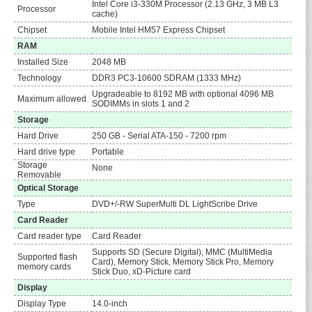
Intel Core i3-330M Processor (2.13 GHz, 3 MB L3
Processor
cache)
Chipset
Mobile Intel HM57 Express Chipset
RAM
Installed Size
2048 MB
Technology
DDR3 PC3-10600 SDRAM (1333 MHz)
Upgradeable to 8192 MB with optional 4096 MB
Maximum allowed
SODIMMs in slots 1 and 2
Storage
Hard Drive
250 GB - Serial ATA-150 - 7200 rpm
Hard drive type
Portable
Storage
None
Removable
Optical Storage
Type
DVD+/-RW SuperMulti DL LightScribe Drive
Card Reader
Card reader type
Card Reader
Supports SD (Secure Digital), MMC (MultiMedia
Supported flash
Card), Memory Stick, Memory Stick Pro, Memory
memory cards
Stick Duo, xD-Picture card
Display
Display Type
14.0-inch