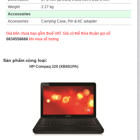
Weight
2.27 kg
Accessories
Accessories
Carrying Case, Pin & AC adapter
Giá trên chưa bao gồm thuế VAT. Giá có thể thỏa thuận gọi số
0834558666
khi mua số lượng
Sản phẩm cùng loại:
HP Compaq 320 (XB681PA)